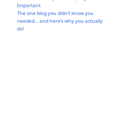
Important
The one blog you didn’t know you
needed… and here’s why you actually
do!