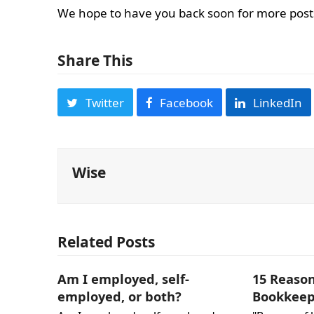
We hope to have you back soon for more posts 
Share This
Twitter
Facebook
LinkedIn
Wise
Related Posts
Am I employed, self-
15 Reaso
employed, or both?
Bookkeep