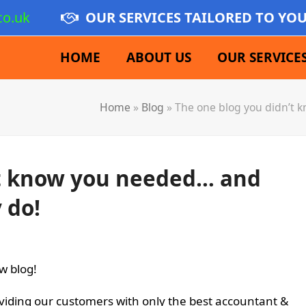
co.uk
OUR SERVICES TAILORED TO YO
HOME
ABOUT US
OUR SERVICE
Home
»
Blog
»
The one blog you didn’t 
’t know you needed… and
 do!
w blog!
viding our customers with only the best accountant &