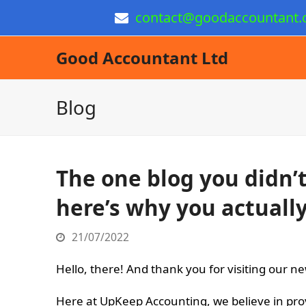
contact@goodaccountant.
Good Accountant Ltd
Blog
The one blog you didn
here’s why you actually
21/07/2022
Hello, there! And thank you for visiting our ne
Here at UpKeep Accounting, we believe in pro