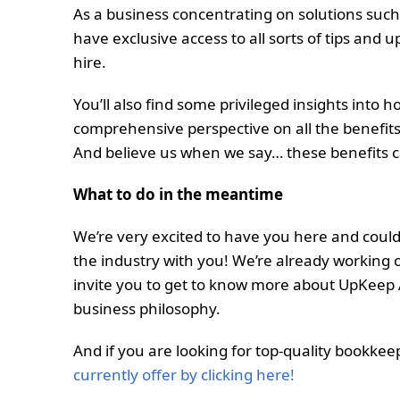
As a business concentrating on solutions such 
have exclusive access to all sorts of tips and 
hire.
You’ll also find some privileged insights into
comprehensive perspective on all the benefits
And believe us when we say… these benefits 
What to do in the meantime
We’re very excited to have you here and couldn
the industry with you! We’re already working on
invite you to get to know more about UpKee
business philosophy.
And if you are looking for top-quality bookkee
currently offer by clicking here!