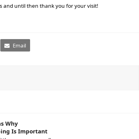
and until then thank you for your visit!
Email
ns Why
ing Is Important