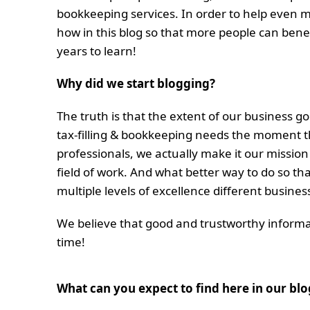
bookkeeping services. In order to help even 
how in this blog so that more people can bene
years to learn!
Why did we start blogging?
The truth is that the extent of our business g
tax-filling & bookkeeping needs the moment th
professionals, we actually make it our mission
field of work. And what better way to do so t
multiple levels of excellence different busines
We believe that good and trustworthy informat
time!
What can you expect to find here in our blo