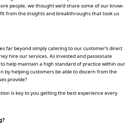
more people, we thought we’d share some of our know-
fit from the insights and breakthroughs that took us
oes far beyond simply catering to our customer’s direct
ey hire our services. As invested and passionate
 to help maintain a high standard of practice within our
han by helping customers be able to discern from the
ses provide?
ion is key to you getting the best experience every
g?