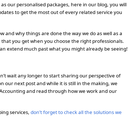
as our personalised packages, here in our blog, you will
updates to get the most out of every related service you
 how and why things are done the way we do as well as a
 that you get when you choose the right professionals.
can extend much past what you might already be seeing!
’t wait any longer to start sharing our perspective of
 our next post and while it is still in the making, we
p Accounting and read through how we work and our
ping services,
don’t forget to check all the solutions we