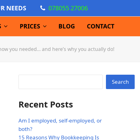
UR NEEDS
078055 27006
S
PRICES
BLOG
CONTACT
know you needed… and here’s why you actually do!
Search
Recent Posts
Am I employed, self-employed, or
both?
15 Reasons Why Bookkeeping Is